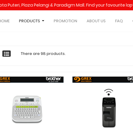
Kota Puteri, Plaza Pelangi & Paradigm Mall. Find your favourite l
HOME
PRODUCTS
PROMOTION
ABOUT US
FAQ
There are 98 products.