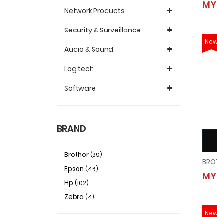
MY
Network Products
Security & Surveillance
Ne
Audio & Sound
Logitech
Software
BRAND
Brother
(39)
Epson
(46)
MY
Hp
(102)
Zebra
(4)
Ne