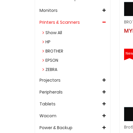
Monitors
Printers & Scanners
MY
Show All
HP
BROTHER
Ne
EPSON
ZEBRA
Projectors
Peripherals
Tablets
Wacom
Power & Backup