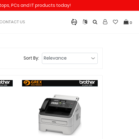
aptops, PCs and IT products today!
CONTACT US
0
Sort By: