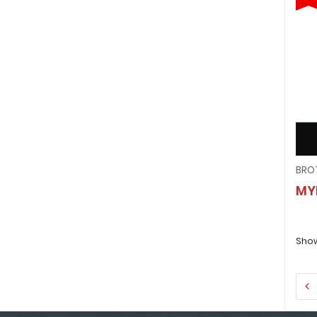
MY
Show