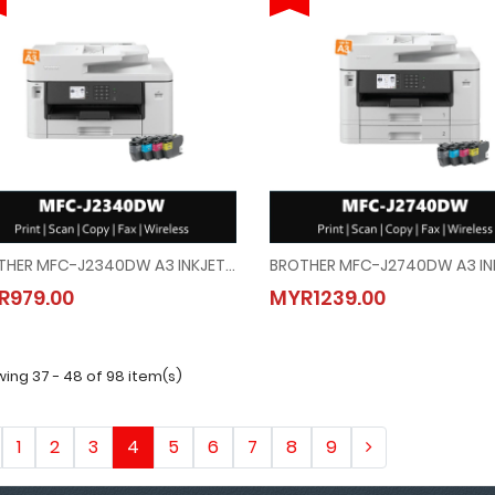
BROTHER MFC-J2340DW A3 INKJET PRINTER (PRINT/SCAN/COPY/FAX/WIRELESS/AUTO 2-SIDED PRINT)
BROTHER MFC-J2340DW A3 INKJET PRINTER (PRINT/SCAN/COPY/FAX/WIRELESS/AUTO
BROTHER MFC-J2740DW A3 INK
R979.00
MYR1239.00
MYR979.00
MYR1239.00
ing 37 - 48 of 98 item(s)
1
2
3
4
5
6
7
8
9