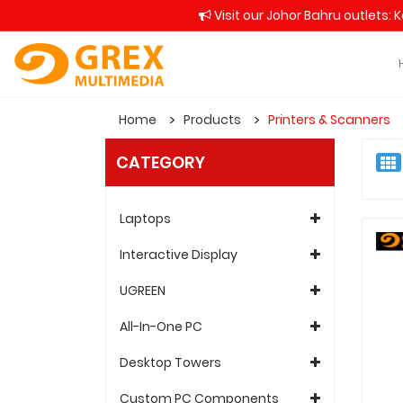
Visit our Johor Bahru outlets: 
Home
Products
Printers & Scanners
CATEGORY
Laptops
Interactive Display
UGREEN
All-In-One PC
Desktop Towers
Custom PC Components