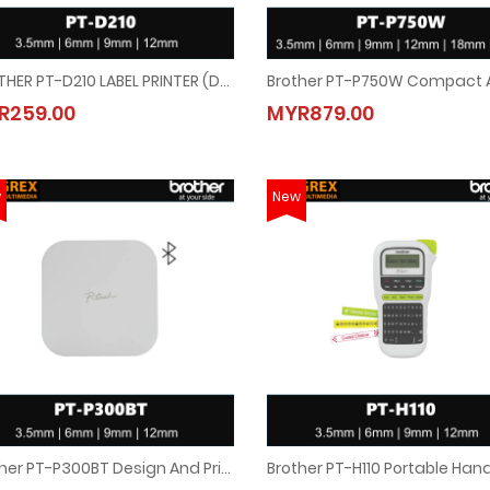
BROTHER PT-D210 LABEL PRINTER (Desktop P-Touch Labeler)
BROTHER PT-D210 LABEL PRINTER (Desktop P-Touch Labeler)
Brother PT-P750W Compact And
R259.00
MYR879.00
MYR259.00
MYR879.00
w
New
Brother PT-P300BT Design And Print Labels On Your Mobile Device Through Bluetooth Connectivity
Brother PT-P300BT Design And Print Labels On Your Mobile Device Through Bluet
Brother PT-H110 Portable Han