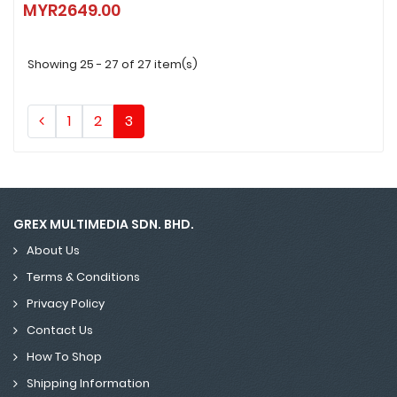
MYR2649.00
MYR2649.00
Showing 25 - 27 of 27 item(s)
1
2
3
GREX MULTIMEDIA SDN. BHD.
About Us
Terms & Conditions
Privacy Policy
Contact Us
How To Shop
Shipping Information