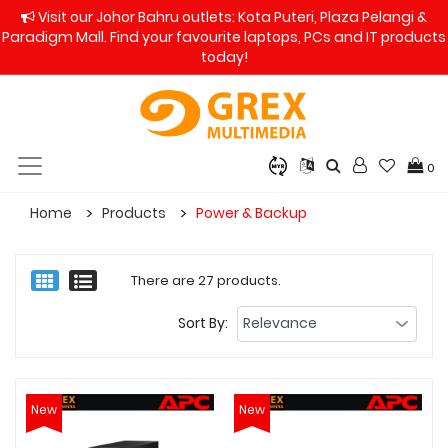
Visit our Johor Bahru outlets: Kota Puteri, Plaza Pelangi &
Paradigm Mall. Find your favourite laptops, PCs and IT products
today!
0
Home
Products
Power & Backup
There are 27 products.
Sort By:
New
New