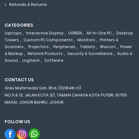
Refunds & Returns
CATEGORIES
,
,
,
,
Laptops
Interactive Display
UGREEN
All-In-One PC
Desktop
,
,
,
Towers
Custom PC Components
Monitors
Printers &
,
,
,
,
,
Scanners
Projectors
Peripherals
Tablets
Wacom
Power
,
,
,
& Backup
Network Products
Security & Surveillance
Audio &
,
,
Sound
Logitech
Software
CONTACT US
Grex Multimedia Sdn. Bhd. (1121848-H)
NO.11 & 13, JALAN KOTA 3/1, TAMAN CAHAYA KOTA PUTERI, 81750
MASAI, JOHOR BAHRU, JOHOR.
FOLLOW US