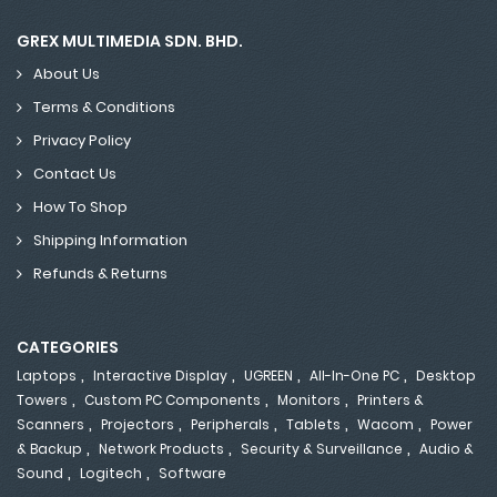
GREX MULTIMEDIA SDN. BHD.
About Us
Terms & Conditions
Privacy Policy
Contact Us
How To Shop
Shipping Information
Refunds & Returns
CATEGORIES
,
,
,
,
Laptops
Interactive Display
UGREEN
All-In-One PC
Desktop
,
,
,
Towers
Custom PC Components
Monitors
Printers &
,
,
,
,
,
Scanners
Projectors
Peripherals
Tablets
Wacom
Power
,
,
,
& Backup
Network Products
Security & Surveillance
Audio &
,
,
Sound
Logitech
Software