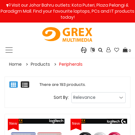
Visit our Johor Bahru outlets: Kota Puteri, Plaza Pelangi &
Paradigm Mall. Find your favourite laptops, PCs and IT products
today!
0
Home
Products
Peripherals
There are 193 products.
Sort By:
New
New