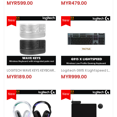
MYR599.00
MYR479.00
MYR599.00
MYR479.00
New
New
LOGITECH WAVE KEYS KEYBOARD WITH PALM REST (GRAPHITE)(920-012281)/ (WHITE)(920-012282)
Logitech G915 X Lightspeed Low-Profile Wireless Gaming Keyboard - TACTILE
LOGITECH WAVE KEYS KEYBOARD WITH PALM REST (GRAPHITE)(920-012281)/
Logitech G915 X Lightspeed Low-
MYR189.00
MYR999.00
MYR189.00
MYR999.00
New
New