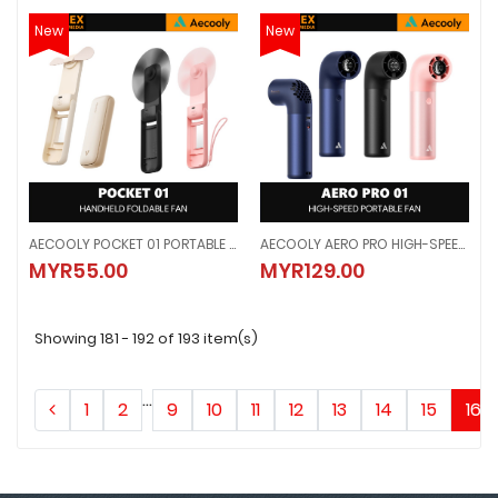
New
New
AECOOLY POCKET 01 PORTABLE HANDHELD FAN - BEIGE / BLACK / PINK (2000mAh)
AECOOLY AERO PRO HIGH-SPEED PORTABLE HANDHELD FAN - BLUE / BLACK / GOLD (3500mAh)
AECOOLY POCKET 01 PORTABLE HANDHELD FAN - BEIGE / BLACK / PINK (200
AECOOLY AERO PRO HIGH-SPEED P
MYR55.00
MYR129.00
MYR55.00
MYR129.00
Showing 181 - 192 of 193 item(s)
...
1
2
9
10
11
12
13
14
15
16