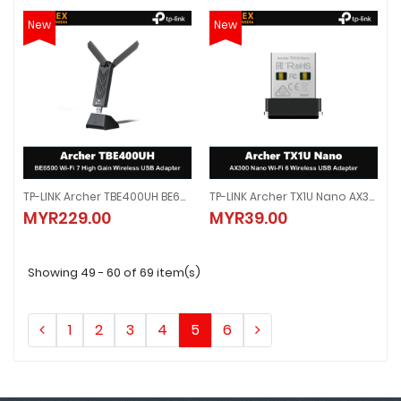
New
New
TP-LINK Archer TBE400UH BE6500 Wi-Fi 7 High Gain Wireless USB Adapter
TP-LINK Archer TX1U Nano AX300 Nano Wi-Fi 6 Wireless USB Adapter
TP-LINK Archer TBE400UH BE6500 Wi-Fi 7 High Gain Wireless USB Adapter
TP-LINK Archer TX1U Nano AX300 
MYR229.00
MYR39.00
MYR229.00
MYR39.00
Showing 49 - 60 of 69 item(s)
1
2
3
4
5
6