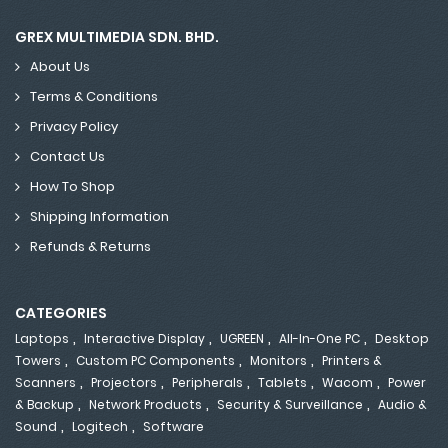
GREX MULTIMEDIA SDN. BHD.
About Us
Terms & Conditions
Privacy Policy
Contact Us
How To Shop
Shipping Information
Refunds & Returns
CATEGORIES
,
,
,
,
Laptops
Interactive Display
UGREEN
All-In-One PC
Desktop
,
,
,
Towers
Custom PC Components
Monitors
Printers &
,
,
,
,
,
Scanners
Projectors
Peripherals
Tablets
Wacom
Power
,
,
,
& Backup
Network Products
Security & Surveillance
Audio &
,
,
Sound
Logitech
Software