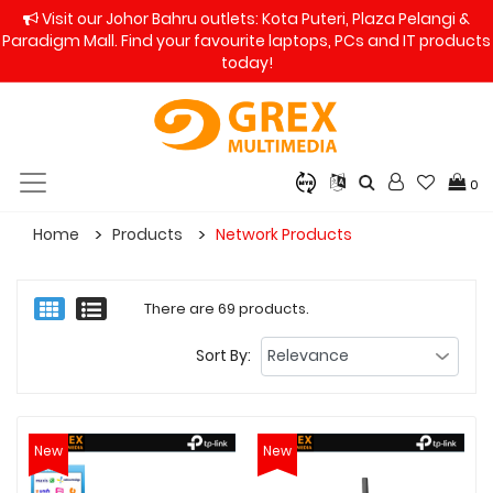
Visit our Johor Bahru outlets: Kota Puteri, Plaza Pelangi &
Paradigm Mall. Find your favourite laptops, PCs and IT products
today!
0
Home
Products
Network Products
There are 69 products.
Sort By:
New
New