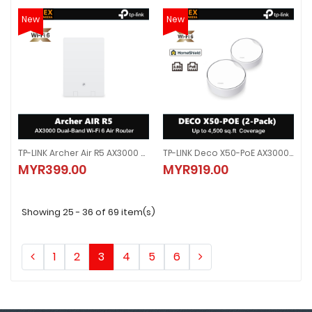
New
New
TP-LINK Archer Air R5 AX3000 Dual-Band Wi-Fi 6 Air Router
TP-LINK Deco X50-PoE AX3000 Whole Home Mesh WiFi 6 System With PoE
TP-LINK Archer Air R5 AX3000 Dual-Band Wi-Fi 6 Air Router
TP-LINK Deco X50-PoE AX3000 Wh
MYR399.00
MYR919.00
MYR399.00
MYR919.00
Showing 25 - 36 of 69 item(s)
1
2
3
4
5
6