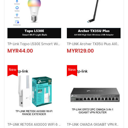
TP-Link Tapo L530E Smart Wi-Fi Light Bulb, Multicolour
TP-LINK Archer TX35U Plus AX1800 High Gain Wireless USB Adapter
TP-Link Tapo L530E Smart Wi-Fi Light Bulb, Multicolour
TP-LINK Archer TX35U Plus AX1800
MYR44.00
MYR129.00
MYR44.00
MYR129.00
New
New
TP-LINK RE705X AX3000 WIFI 6 DUAL BAND RANGE EXTENDER REPEATER ONEMESH ACCESS POINT
TP-LINK OMADA GIGABIT VPN ROUTER WITH PoE+ PORTS AND CONTROLLER ABILITY 4 POE 110W 4 ETHERNET LAN PORT ER7212PC
TP-LINK RE705X AX3000 WIFI 6 DUAL BAND RANGE EXTENDER REPEATER ON
TP-LINK OMADA GIGABIT VPN ROUT