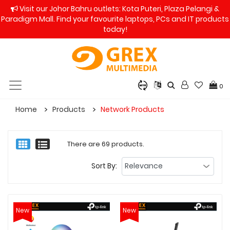
Visit our Johor Bahru outlets: Kota Puteri, Plaza Pelangi &
Paradigm Mall. Find your favourite laptops, PCs and IT products
today!
0
Home
Products
Network Products
There are 69 products.
Sort By:
New
New