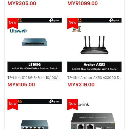
MYR305.00
MYR1099.00
MYR305.00
MYR1099.00
New
New
TP-LINK LS108G 8-Port 10/100/1000Mbps Desktop Switch
TP-LINK Archer AX53 AX3000 Dual Band Gigabit Wi-Fi 6 Router
TP-LINK LS108G 8-Port 10/100/1000Mbps Desktop Switch
TP-LINK Archer AX53 AX3000 Dual 
MYR105.00
MYR319.00
MYR105.00
MYR319.00
New
New