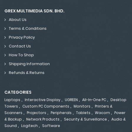
GREX MULTIMEDIA SDN. BHD.
About Us
Terms & Conditions
Privacy Policy
Contact Us
How To Shop
Shipping Information
Refunds & Returns
CATEGORIES
,
,
,
,
Laptops
Interactive Display
UGREEN
All-In-One PC
Desktop
,
,
,
Towers
Custom PC Components
Monitors
Printers &
,
,
,
,
,
Scanners
Projectors
Peripherals
Tablets
Wacom
Power
,
,
,
& Backup
Network Products
Security & Surveillance
Audio &
,
,
Sound
Logitech
Software