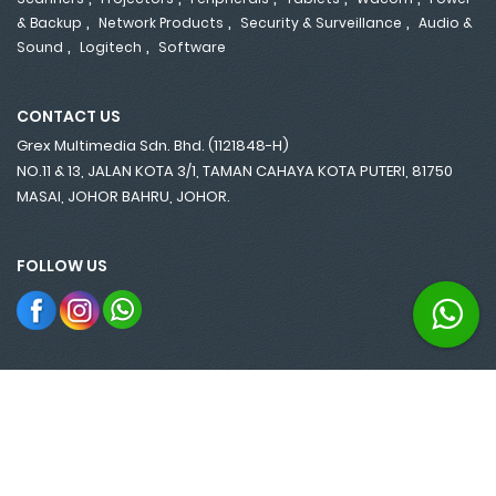
,
,
,
& Backup
Network Products
Security & Surveillance
Audio &
,
,
Sound
Logitech
Software
CONTACT US
Grex Multimedia Sdn. Bhd. (1121848-H)
NO.11 & 13, JALAN KOTA 3/1, TAMAN CAHAYA KOTA PUTERI, 81750
MASAI, JOHOR BAHRU, JOHOR.
FOLLOW US
Copyrights 2026 © MyBizCart Premium V6.1.3 All Rights Reserved.
|