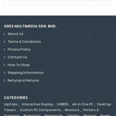
GREX MULTIMEDIA SDN. BHD.
About Us
Terms & Conditions
Privacy Policy
Contact Us
How To Shop
Shipping Information
Refunds & Returns
CATEGORIES
,
,
,
,
Laptops
Interactive Display
UGREEN
All-In-One PC
Desktop
,
,
,
Towers
Custom PC Components
Monitors
Printers &
,
,
,
,
,
Scanners
Projectors
Peripherals
Tablets
Wacom
Power