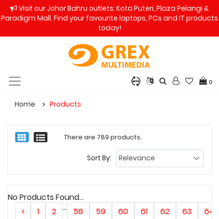
Visit our Johor Bahru outlets: Kota Puteri, Plaza Pelangi &
Paradigm Mall. Find your favourite laptops, PCs and IT products
today!
0
Home
Products
There are 789 products.
Sort By:
No Products Found...
...
1
2
58
59
60
61
62
63
64